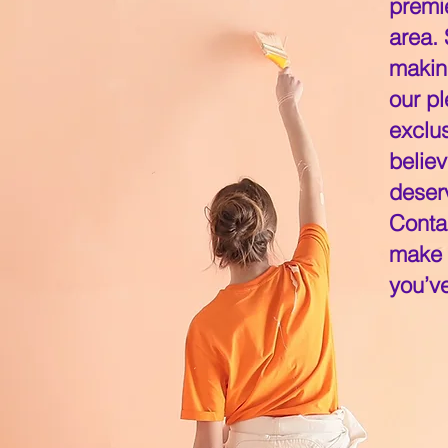
premi
area.
makin
our pl
exclu
believ
deserv
Conta
make y
you’v