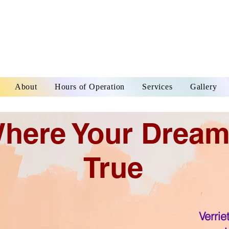
About
Hours of Operation
Services
Gallery
here Your Drea
True
Verrie