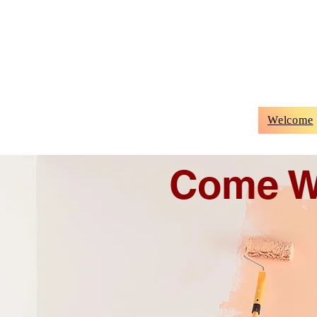
Welcome
Come W