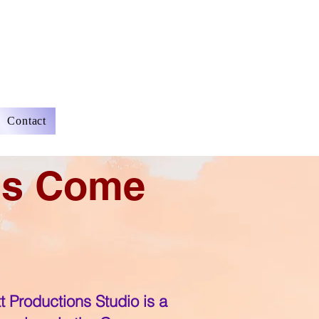
Contact
ms Come
tt Productions Studio is a