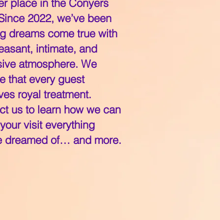
er place in the Conyers
 Since 2022, we’ve been
g dreams come true with
easant, intimate, and
sive atmosphere. We
e that every guest
es royal treatment.
ct us to learn how we can
our visit everything
e dreamed of… and more.